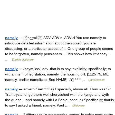
namely
— [[t]ne͟ɪmli[/t]] ADV: ADV n, ADV cl You use namely to
introduce detailed information about the subject you are
discussing, or a particular aspect of it. One group of people seems
to be forgotten, namely pensioners... This shows how little they…
…
English dictionary
namely
— /naym lee/, adv. that is to say; explicitly; specifically; to
wit: an item of legislation, namely, the housing bill. [1125 75; ME
namely, earlier nameliche. See NAME, LY] * * * …
Universalium
namely
— adverb /ˈneɪmlɪ/ a) Especially, above all. Thus was Sir
Tramtryste longe there well cherysshed with the kynge and wyth
the quene – and namely with La Beale Isode. b) Specifically; that is
to say I asked a friend, namely, Paul …
Wiktionary
namely
— A difference, in grammatical sense, in strictr ness exists