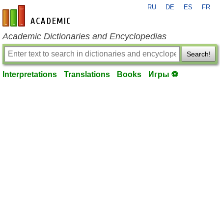
RU
DE
ES
FR
en-academic.com
Academic Dictionaries and Encyclopedias
Search!
Interpretations
Translations
Books
Игры ⚽