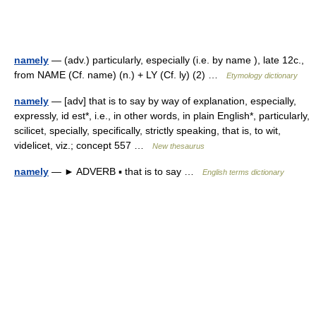
namely
— (adv.) particularly, especially (i.e. by name ), late 12c.,
from NAME (Cf. name) (n.) + LY (Cf. ly) (2) …
Etymology dictionary
namely
— [adv] that is to say by way of explanation, especially,
expressly, id est*, i.e., in other words, in plain English*, particularly,
scilicet, specially, specifically, strictly speaking, that is, to wit,
videlicet, viz.; concept 557 …
New thesaurus
namely
— ► ADVERB ▪ that is to say …
English terms dictionary