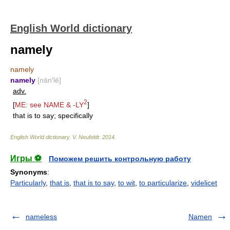
English World dictionary
namely
namely
namely
[nān′lē]
adv.
2
[
ME: see
NAME
&
-LY
]
that is to say; specifically
English World dictionary
.
V. Neufeldt
.
2014
.
Игры ⚽
Поможем решить контрольную работу
Synonyms
:
Particularly
,
that is
,
that is to say
,
to wit
,
to particularize
,
videlicet
nameless
Namen