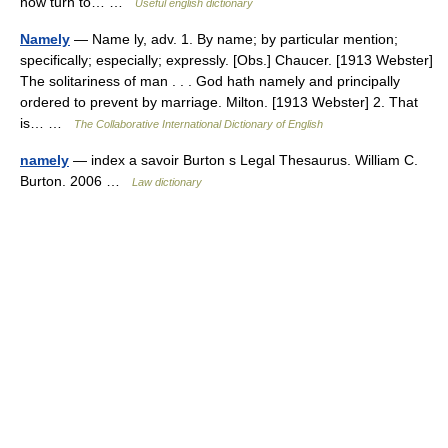
now turn to… …
Useful english dictionary
Namely
— Name ly, adv. 1. By name; by particular mention;
specifically; especially; expressly. [Obs.] Chaucer. [1913 Webster]
The solitariness of man . . . God hath namely and principally
ordered to prevent by marriage. Milton. [1913 Webster] 2. That
is… …
The Collaborative International Dictionary of English
namely
— index a savoir Burton s Legal Thesaurus. William C.
Burton. 2006 …
Law dictionary