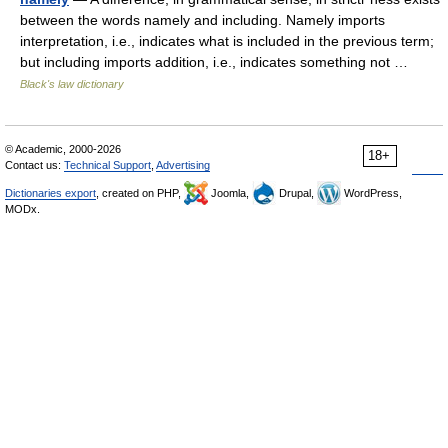
between the words namely and including. Namely imports
interpretation, i.e., indicates what is included in the previous term;
but including imports addition, i.e., indicates something not …
Black's law dictionary
© Academic, 2000-2026
18+
Contact us:
Technical Support
,
Advertising
Dictionaries export
, created on PHP,
Joomla,
Drupal,
WordPress,
MODx.