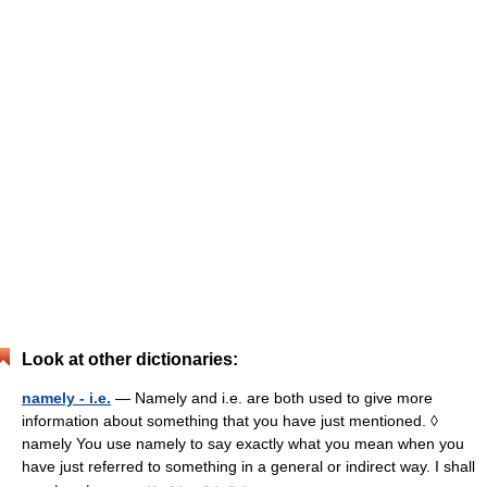
Look at other dictionaries:
namely - i.e.
— Namely and i.e. are both used to give more
information about something that you have just mentioned. ◊
namely You use namely to say exactly what you mean when you
have just referred to something in a general or indirect way. I shall